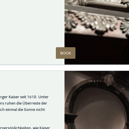
BOOK
rger Kaiser seit 1618. Unter
rs ruhen die Überreste der
ich einmal die Sonne nicht
persönlichkeiten, wie Kaiser