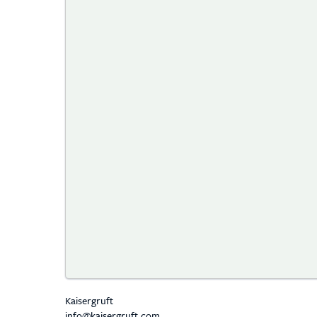
Kaisergruft
info@kaisergruft.com