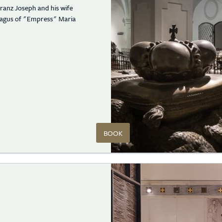
ranz Joseph and his wife
phagus of "Empress" Maria
BOOK