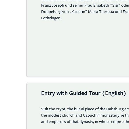
Franz Joseph und seiner Frau Elisabeth "Sisi" od
Doppelsarg von „Kaiserin“ Maria Theresia und Fra
Lothringen.
Entry with Guided Tour (English)
Visit the crypt, the burial place of the Habsburg 
the modest church and Capuchin monastery lie th
and emperors of that dynasty, in whose empire the