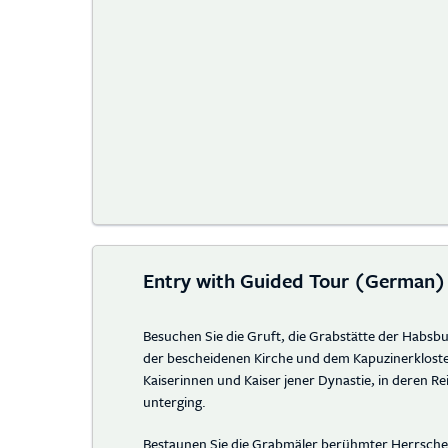
Entry with Guided Tour (German)
Besuchen Sie die Gruft, die Grabstätte der Habsbu
der bescheidenen Kirche und dem Kapuzinerkloste
Kaiserinnen und Kaiser jener Dynastie, in deren Re
unterging.
Bestaunen Sie die Grabmäler berühmter Herrscher