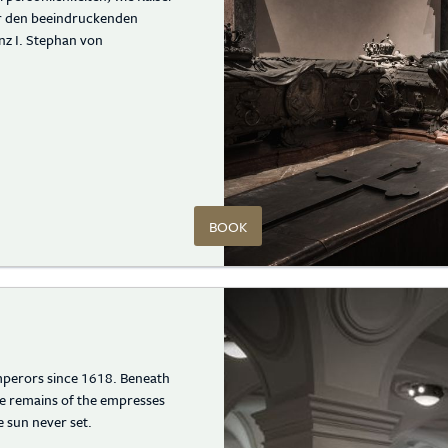
er den beeindruckenden
nz I. Stephan von
BOOK
emperors since 1618. Beneath
e remains of the empresses
 sun never set.