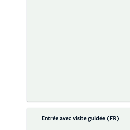
Entrée avec visite guidée (FR)