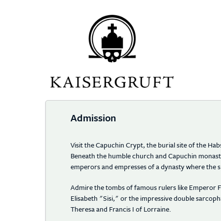
Home Page
Admission
Visit the Capuchin Crypt, the burial site of the H
Beneath the humble church and Capuchin monaster
emperors and empresses of a dynasty where the s
Admire the tombs of famous rulers like Emperor F
Elisabeth "Sisi," or the impressive double sarco
Theresa and Francis I of Lorraine.