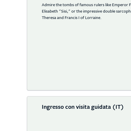
Admire the tombs of famous rulers like Emperor F
Elisabeth "Sisi," or the impressive double sarco
Theresa and Francis I of Lorraine.
Ingresso con visita guidata (IT)