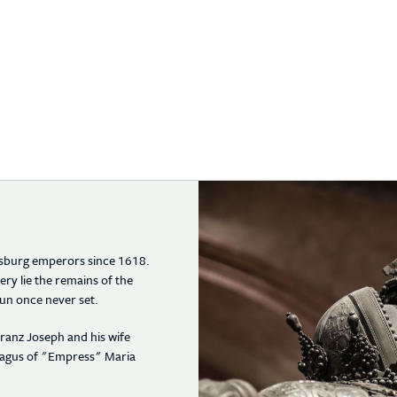
absburg emperors since 1618.
y lie the remains of the
un once never set.
ranz Joseph and his wife
phagus of "Empress" Maria